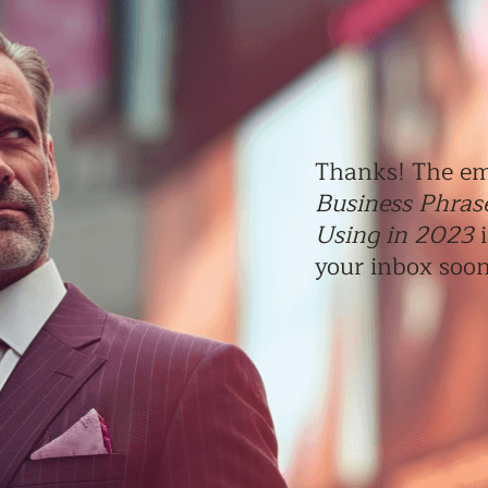
Thanks! The em
Business Phras
Using in 2023
i
your inbox soo