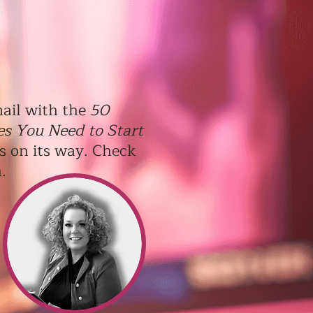
ail with the
50
es You Need to Start
s on its way. Check
n.