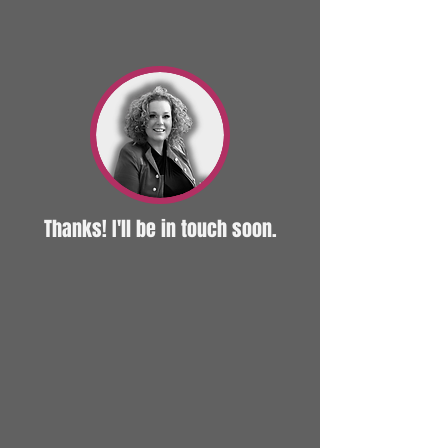
Thanks! I'll be in touch soon.